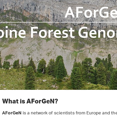
What is AForGeN?
is a network of scientists from Europe and th
AForGeN