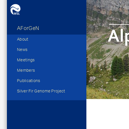
AForGeN
Hauptnavigation
About
News
Meetings
Members
Publications
Silver Fir Genome Project