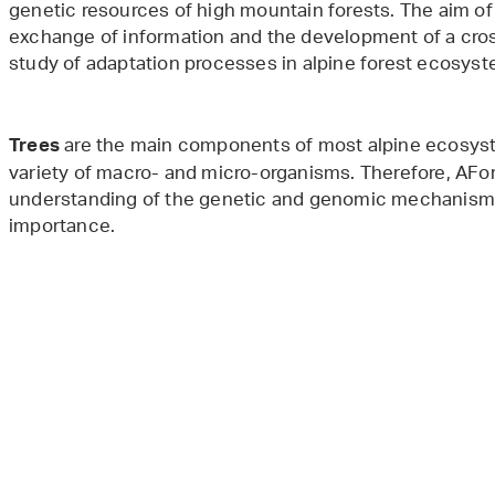
genetic resources of high mountain forests. The aim of
exchange of information and the development of a cros
study of adaptation processes in alpine forest ecosys
are the main components of most alpine ecosyste
Trees
variety of macro- and micro-organisms. Therefore, AFor
understanding of the genetic and genomic mechanisms o
importance.