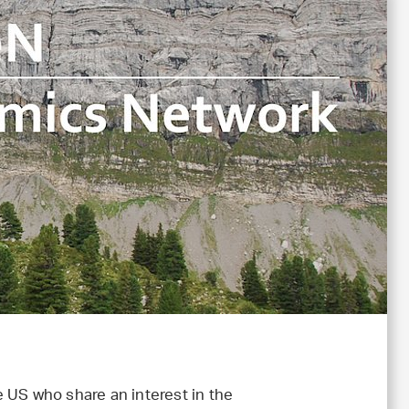
e US who share an interest in the