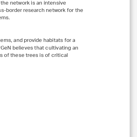
 the network is an intensive
s-border research network for the
tems.
ms, and provide habitats for a
GeN believes that cultivating an
f these trees is of critical